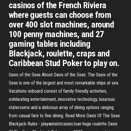
casinos of the French Riviera
where guests can choose from
over 400 slot machines, around
100 penny machines, and 27
gaming tables including
Blackjack, roulette, craps and
Caribbean Stud Poker to play on.
Oasis of the Seas About Oasis of the Seas. The Oasis of the
Seas is one of the largest and most remarkable ships at sea.
Vacations onboard consist of family friendly activities,
exhilarating entertainment, innovative technology, luxurious
staterooms and a delicious array of dining options ranging
from casual fare to fine dining. Read More Oasis Of The Seas
Blackjack Rules - playwinslotcasino.loan huge roulette Oasis