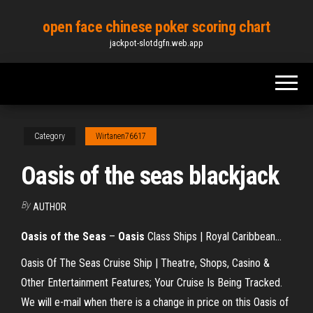
Skip
open face chinese poker scoring chart
to
jackpot-slotdgfn.web.app
the
content
Category
Wirtanen76617
Oasis of the seas blackjack
By
AUTHOR
Oasis
of
the
Seas
–
Oasis
Class Ships | Royal Caribbean…
Oasis Of The Seas Cruise Ship | Theatre, Shops, Casino &
Other Entertainment Features; Your Cruise Is Being Tracked.
We will e-mail when there is a change in price on this Oasis of