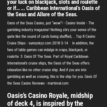
your luck on blackjack, slots and roulette
or if… ... Caribbean International's Oasis of
the Seas and Allure of the Seas.
Oasis of the Seas Casino, just “wow”! - Casino Inside - The
gambling industry magazine! Nothing stirs your sense of the
quite like the sound of cards being shuffled, … Top 8 Casino
Cruise Ships - sunnyskyz.com 2018-5-14 · In addition, the
fans of table games can indulge in craps, blackjack, or
roulette. 3. Oasis Of The Seas. Part of Royal Caribbean
International's cruise ships, the Oasis of the Seas offers
relaxation like no other cruise ship. And if you are into
gambling as well as cruising, this is the ship for you. Oasis Of
the Seas Casino Reviews - martinval.com
Oasis’s Casino Royale, midship
of deck 4, is inspired by the