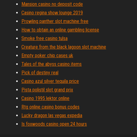
Mansion casino no deposit code
Casino regina show lounge 2019
Prowling panther slot machine free
How to obtain an online gambling license
Smoke free casino tulsa
Creature from the black lagoon slot machine
Empty poker chip cases uk
Tales of the abyss casino items
Pick of destiny real
Casino azul silver tequila price
Pista polistil slot grand prix
Casino 1995 lektor online
Rtg online casino bonus codes
Lucky dragon las vegas expedia
Is foxwoods casino open 24 hours