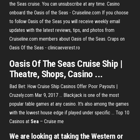
the Seas cruise. You can unsubscribe at any time. Casino
onboard the Oasis of the Seas - Cruiseline.com If you choose
to follow Oasis of the Seas you will receive weekly email
updates with the latest reviews, tips, and photos from
Cruiseline.com members about Oasis of the Seas. Craps on
Oasis Of the Seas - clinicaeverest.ro
Oasis Of The Seas
Cruise Ship |
Theatre, Shops, Casino ...
Bad Bet: How Cruise Ship Casinos Offer Poor Payouts |
Cruzely.com Mar 9, 2017 ... Blackjack is one of the most
popular table games at any casino. It's also among the games
with the lowest house edge if played under specific ... Top 10
Casinos at
Sea
– Cruise me
We are looking at taking the Western or