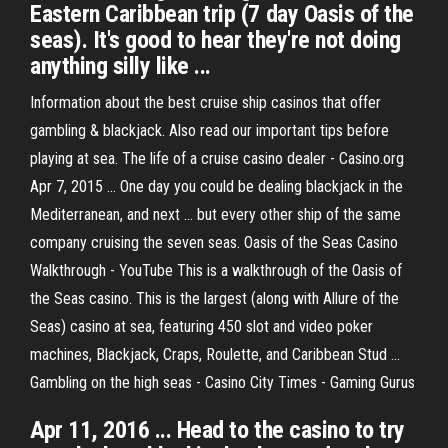
Eastern Caribbean trip (7 day Oasis of the
seas). It's good to hear they're not doing
anything silly like ...
Information about the best cruise ship casinos that offer
gambling & blackjack. Also read our important tips before
playing at sea. The life of a cruise casino dealer - Casino.org
Apr 7, 2015 ... One day you could be dealing blackjack in the
Mediterranean, and next ... but every other ship of the same
company cruising the seven seas. Oasis of the Seas Casino
Walkthrough - YouTube This is a walkthrough of the Oasis of
the Seas casino. This is the largest (along with Allure of the
Seas) casino at sea, featuring 450 slot and video poker
machines, Blackjack, Craps, Roulette, and Caribbean Stud ...
Gambling on the high seas - Casino City Times - Gaming Gurus
Apr 11, 2016 ... Head to the casino to try