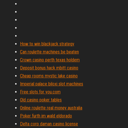
How to win blackjack strategy
Can roulette machines be beaten
Crown casino perth texas holdem
Deposit bonus hack mbitt casino
Cheap rooms mystic lake casino
Imperial palace biloxi slot machines
Free slots for you.com
Old casino poker tables
Online roulette real money australia
Poker furth im wald eldorado
Delta corp daman casino license