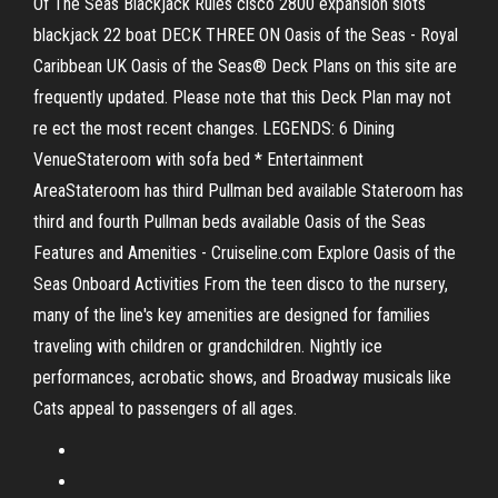
Of The Seas Blackjack Rules cisco 2800 expansion slots
blackjack 22 boat DECK THREE ON Oasis of the Seas - Royal
Caribbean UK Oasis of the Seas® Deck Plans on this site are
frequently updated. Please note that this Deck Plan may not
re ect the most recent changes. LEGENDS: 6 Dining
VenueStateroom with sofa bed * Entertainment
AreaStateroom has third Pullman bed available Stateroom has
third and fourth Pullman beds available Oasis of the Seas
Features and Amenities - Cruiseline.com Explore Oasis of the
Seas Onboard Activities From the teen disco to the nursery,
many of the line's key amenities are designed for families
traveling with children or grandchildren. Nightly ice
performances, acrobatic shows, and Broadway musicals like
Cats appeal to passengers of all ages.