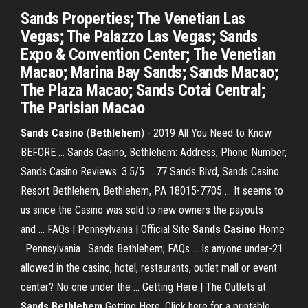
Sands Properties; The Venetian Las
Vegas; The Palazzo Las Vegas; Sands
Expo & Convention Center; The Venetian
Macao; Marina Bay Sands; Sands Macao;
The Plaza Macao; Sands Cotai Central;
The Parisian Macao
Sands Casino
(
Bethlehem
) - 2019 All You Need to Know
BEFORE ... Sands Casino, Bethlehem: Address, Phone Number,
Sands Casino Reviews: 3.5/5 ... 77 Sands Blvd, Sands Casino
Resort Bethlehem, Bethlehem, PA 18015-7705 ... It seems to
us since the Casino was sold to new owners the payouts
and ... FAQs | Pennsylvania | Official Site
Sands Casino
Home
· Pennsylvania · Sands Bethlehem; FAQs ... Is anyone under-21
allowed in the casino, hotel, restaurants, outlet mall or event
center? No one under the ... Getting Here | The Outlets at
Sands Bethlehem
Getting Here. Click here for a printable