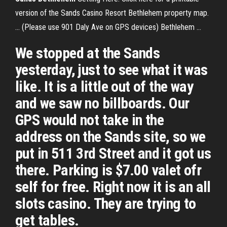
version of the Sands Casino Resort Bethlehem property map.
... (Please use 901 Daly Ave on GPS devices) Bethlehem ...
We stopped at the Sands
yesterday, just to see what it was
like. It is a little out of the way
and we saw no billboards. Our
GPS would not take in the
address on the Sands site, so we
put in 511 3rd Street and it got us
there. Parking is $7.00 valet ofr
self for free. Right now it is an all
slots casino. They are trying to
get tables.