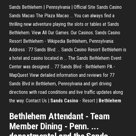
Sands Bethlehem | Pennsylvania | Official Site Sands Casino
Sands Macao The Plaza Macao ... You can always find a
thrilling new adventure playing the slots or tables at Sands
Bethlehem. View All Our Games. Our Casinos. Sands Casino
Resort Bethlehem - Wikipedia Bethlehem, Pennsylvania:
Address : 77 Sands Blvd: ... Sands Casino Resort Bethlehem is
a hotel and casino located in ... The Sands Bethlehem Event
Center was designed ... 77 Sands Blvd - Bethlehem PA -
MapQuest View detailed information and reviews for 77
Sands Blvd in Bethlehem, Pennsylvania and get driving
directions with road conditions and live traffic updates along
the way. Contact Us |
Sands Casino
- Resort |
Bethlehem
Bethlehem Attendant - Team
Member Dining - Penn. ...