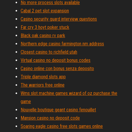
No more process slots available
Cabal 2 pet slot expansion
Casino security guard interview questions
Far cry 3 hoyt poker stuck
Black oak casino rv park
Northern edge casino farmington nm address
Closest casino to richfield utah
Virtual casino no deposit bonus codes
Casino online con bonus senza deposito
Triple diamond slots app
The warriors free online
Wms slot machine games wizard of oz purchase the
game
Nouvelle boutique geant casino fenouillet
Mansion casino no deposit code
Soaring eagle casino free slots games online