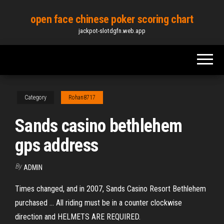
Skip
open face chinese poker scoring chart
to
jackpot-slotdgfn.web.app
the
content
Category
Rohan8717
Sands casino bethlehem
gps address
By
ADMIN
Times changed, and in 2007, Sands Casino Resort Bethlehem
purchased ... All riding must be in a counter clockwise
direction and HELMETS ARE REQUIRED.