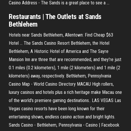
Casino Address - The Sands is a great place to see a ...
Restaurants | The Outlets at Sands
Bethlehem
Hotels near Sands Bethlehem, Allentown: Find Cheap $63
Hotel ... The Sands Casino Resort Bethlehem, the Hotel
Bethlehem, A Historic Hotel of America and The Sayre
Mansion Inn are three that are recommended, and they're just
0.1 miles (0.2 kilometers), 1 mile (2 kilometers) and 1 mile (2
kilometers) away, respectively. Bethlehem, Pennsylvania
Casino Map - World Casino Directory MACAU High rollers,
luxury casinos and hotels plus a rich heritage make Macau one
of the world's premiere gaming destinations.. LAS VEGAS Las
Vegas casino resorts have been long known for their
entertaining shows, endless casino action and bright lights.
Sands Casino - Bethlehem, Pennsylvania - Casino | Facebook