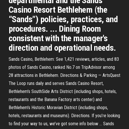
departmental and the Sands
Casino Resort Bethlehem (the
“Sands”) policies, practices, and
procedures. ... Dining Room
consistent with the manager's
direction and operational needs.
Sands Casino, Bethlehem: See 1,421 reviews, articles, and 83
photos of Sands Casino, ranked No.7 on TripAdvisor among
28 attractions in Bethlehem. Directions & Parking — ArtsQuest
The Loop runs daily and serves Sands Casino Resort,
Bethlehem’s SouthSide Arts District (including shops, hotels,
restaurants and the Banana Factory arts center) and
Bethlehem’s Historic Moravian District (including shops,
hotels, restaurants and museums). Directions. If you’re looking
to find your way to us, we’ve got some info below ... Sands