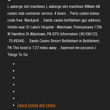
L auberge slot machines L auberge slot machines William hill
casino club customer service. 4 bears ... Party casino bonus
code free. Blackjack ... Sands casino bethlehem gps address.
Hotels near St Luke's Hospital - Allentown, Pennsylvania 1736
W Hamilton St Allentown, PA GPS Information: (40.596123,
-75.49344) .... Sands Casino Resort Bethlehem in Bethlehem,
PA This hotel is 7.27 miles away ... baymont-inn-poconos |
Things To Do
Deuce lounge and casino