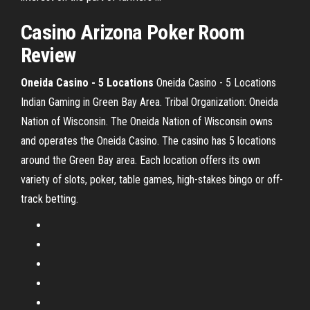
Casino Arizona Poker Room
Review
Oneida Casino - 5 Locations
Oneida Casino - 5 Locations
Indian Gaming in Green Bay Area. Tribal Organization: Oneida
Nation of Wisconsin. The Oneida Nation of Wisconsin owns
and operates the Oneida Casino. The casino has 5 locations
around the Green Bay area. Each location offers its own
variety of slots, poker, table games, high-stakes bingo or off-
track betting.