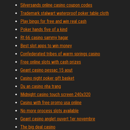
Silversands online casino coupon codes
Trademark stalwart waterproof poker table cloth
Play bingo for free and win real cash
Poker hands five of a kind
Rt 66 casino sammy hagar
Best slot apps to win money
Confederated tribes of warm springs casino
Free online slots with cash prizes
Geant casino pessac 15 aout
Casino night poker gift basket
Du an casino nha trang
Midnight casino touch screen 240x320
Casino with free promo usa online
No more process slots available
Geant casino anglet ouvert 1er novembre
The big deal casino