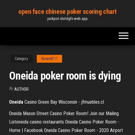
Skip
open face chinese poker scoring chart
to
jackpot-slotdgfn.web.app
the
content
Category
Rohan8717
Oneida poker room is dying
By
AUTHOR
Oneida
Casino Green Bay Wisconsin - jfmuebles.cl
Oneida Mason Street Casino Poker Room! Join our Mailing
Listoneida casino restaurants Oneida Casino Poker Room -
Home | Facebook Oneida Casino Poker Room - 2020 Airport