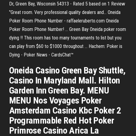
Dr, Green Bay, Wisconsin 54313 - Rated 5 based on 1 Review
"Great room. Very professional quality dealers and... Oneida
Poker Room Phone Number - raffaeleruberto.com Oneida
Poker Room Phone Number! ... Green Bay Oneida poker room
dying !! This room has too many tournaments to list but you
can play from $60 to $1000 throughout ... Hachem: Poker is
Dying - Poker News - CardsChat™
Oneida Casino Green Bay Shuttle,
Casino In Maryland Mall. Hilton
Garden Inn Green Bay. MENU
MENU Nos Voyages Poker
Amsterdam Casino Kbc Poker 2
Programmable Red Hot Poker
Primrose Casino Arica La