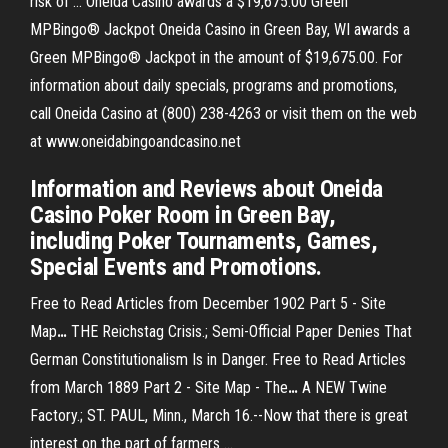
risk of ... Oneida Casino awards a $19,675.00 Green
MPBingo® Jackpot Oneida Casino in Green Bay, WI awards a
Green MPBingo® Jackpot in the amount of $19,675.00. For
information about daily specials, programs and promotions,
call Oneida Casino at (800) 238-4263 or visit them on the web
at www.oneidabingoandcasino.net
Information and Reviews about Oneida
Casino Poker Room in Green Bay,
including Poker Tournaments, Games,
Special Events and Promotions.
Free to Read Articles from December 1902 Part 5 - Site
Map
…
THE Reichstag Crisis.; Semi-Official Paper Denies That
German Constitutionalism Is in Danger.
Free to Read Articles
from March 1889 Part 2 - Site Map - The
…
A NEW Twine
Factory.; ST. PAUL, Minn., March 16.--Now that there is great
interest on the part of farmers ...