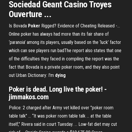
Sociedad Geant Casino Troyes
Ouverture ...
Is Bovada
Poker
Rigged? Evidence of Cheating Released -…
Online poker has always had more than its fair share of
‘paranoia’ among its players, usually based on the ‘luck’ factor
which can see players run badThe report also states that one
of the difficulties they faced in compiling the report was the
fact that Bovada is a private poker room, and they also point
out Urban Dictionary: I'm
dying
Poker
is dead. Long live the
poker
! -
jimmakos.com
Police: 2 charged after Army vet killed over "poker room
table talk" ... “It was poker room table talk ... at the table
itself,” Rivera said in court Tuesday. ... Low-fat diet may cut