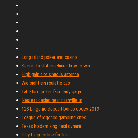
Long island poker and casino
Secret to slot machines how to win
High gain slot sinuous antenna
Wie sieht ein roulette aus
Tablature poker face lady gaga
Nearest casino near nashville tn
123 bingo no deposit bonus codes 2019
League of legends gambling sites
Texas holdem king nasil oynanir
Play bingo online for fun