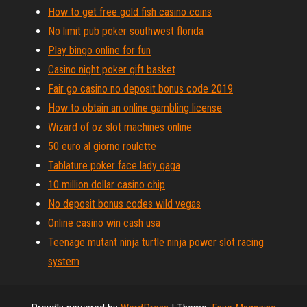
How to get free gold fish casino coins
No limit pub poker southwest florida
Play bingo online for fun
Casino night poker gift basket
Fair go casino no deposit bonus code 2019
How to obtain an online gambling license
Wizard of oz slot machines online
50 euro al giorno roulette
Tablature poker face lady gaga
10 million dollar casino chip
No deposit bonus codes wild vegas
Online casino win cash usa
Teenage mutant ninja turtle ninja power slot racing
system