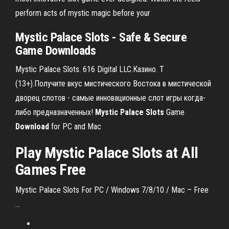
perform acts of mystic magic before your
Mystic Palace Slots - Safe & Secure
Game Downloads
Mystic Palace Slots. 616 Digital LLC.Казино. T
(13+).Получите вкус мистического Востока в мистической
дворец слотов - самые инновационные слот игры когда-
либо предназначенных!
Mystic
Palace
Slots
Game
Download
for PC and Mac
Play Mystic Palace Slots at All
Games Free
Mystic Palace Slots For PC / Windows 7/8/10 / Mac – Free
...