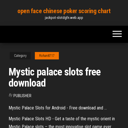
Skip
open face chinese poker scoring chart
to
jackpot-slotdgfn.web.app
the
content
Category
Rohan8717
Mystic palace slots free
download
By
PUBLISHER
Mystic Palace Slots for Android - Free download and ...
Mystic Palace Slots HD - Get a taste of the mystic orient in
Mystic Palace slots – the most innovative slot game ever