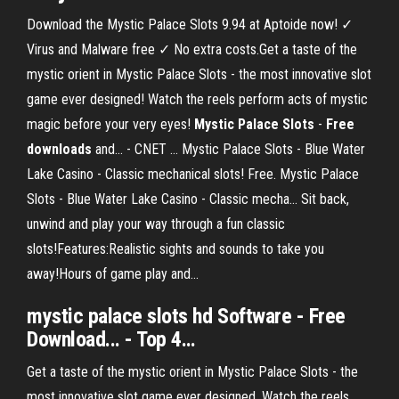
Download the Mystic Palace Slots 9.94 at Aptoide now! ✓
Virus and Malware free ✓ No extra costs.Get a taste of the
mystic orient in Mystic Palace Slots - the most innovative slot
game ever designed! Watch the reels perform acts of mystic
magic before your very eyes!
Mystic
Palace
Slots
-
Free
downloads
and... - CNET … Mystic Palace Slots - Blue Water
Lake Casino - Classic mechanical slots! Free. Mystic Palace
Slots - Blue Water Lake Casino - Classic mecha... Sit back,
unwind and play your way through a fun classic
slots!Features:Realistic sights and sounds to take you
away!Hours of game play and...
mystic
palace
slots
hd Software -
Free
Download
... - Top 4…
Get a taste of the mystic orient in Mystic Palace Slots - the
most innovative slot game ever designed. Watch the reels