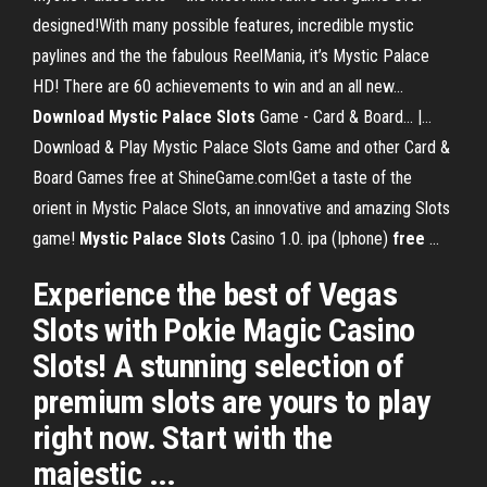
designed!With many possible features, incredible mystic
paylines and the the fabulous ReelMania, it’s Mystic Palace
HD! There are 60 achievements to win and an all new...
Download
Mystic
Palace
Slots
Game - Card & Board... |…
Download & Play Mystic Palace Slots Game and other Card &
Board Games free at ShineGame.com!Get a taste of the
orient in Mystic Palace Slots, an innovative and amazing Slots
game!
Mystic
Palace
Slots
Casino 1.0. ipa (Iphone)
free
…
Experience the best of Vegas
Slots with Pokie Magic Casino
Slots! A stunning selection of
premium slots are yours to play
right now. Start with the
majestic ...