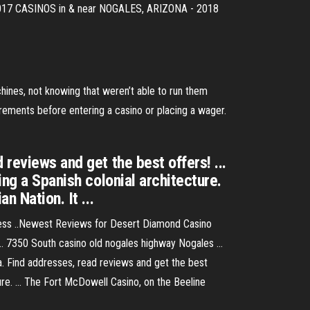
 WR2017 CASINOS in & near NOGALES, ARIZONA - 2018
ines, not knowing that weren’t able to run them
rements before entering a casino or placing a wager.
reviews and get the best offers! ...
ing a Spanish colonial architecture.
n Nation. It ...
iness ..Newest Reviews for Desert Diamond Casino
. 7350 South casino old nogales highway Nogales ...
. Find addresses, read reviews and get the best
ture. ... The Fort McDowell Casino, on the Beeline