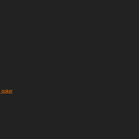
e poker