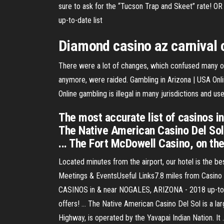
sure to ask for the “Tucson Trap and Skeet” rate! 
up-to-date list
Diamond
casino
az carnival
There were a lot of changes, which confused many of
anymore, were raided.
Gambling in Arizona | USA Onl
Online gambling is illegal in many jurisdictions and us
The most accurate list of casinos in
The Native American Casino Del Sol i
... The Fort McDowell Casino, on the
Located minutes from the airport, our hotel is the 
Meetings & EventsUseful Links7.8 miles from Casino 
CASINOS in & near NOGALES, ARIZONA - 2018 up-to-dat
offers! ... The Native American Casino Del Sol is a la
Highway, is operated by the Yavapai Indian Nation. It 