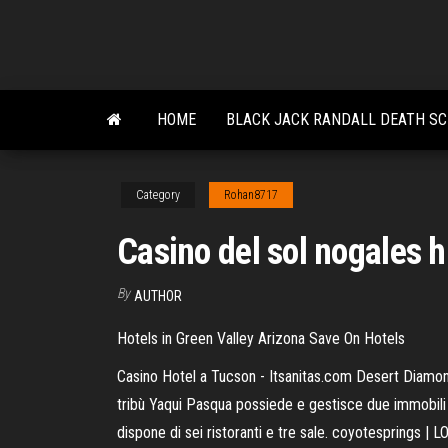
Skip
to
the
content
HOME
BLACK JACK RANDALL DEATH S
Category
Rohan8717
Casino del sol nogales 
By
AUTHOR
Hotels in Green Valley Arizona Save On Hotels
Casino Hotel a Tucson - Itsanitas.com Desert Diamo
tribù Yaqui Pasqua possiede e gestisce due immobili C
dispone di sei ristoranti e tre sale. coyotespring