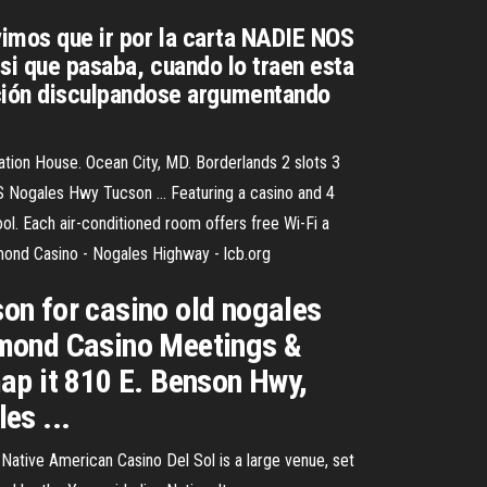
uvimos que ir por la carta NADIE NOS
 si que pasaba, cuando lo traen esta
ción disculpandose argumentando
cation House. Ocean City, MD. Borderlands 2 slots 3
 S Nogales Hwy Tucson ... Featuring a casino and 4
ool. Each air-conditioned room offers free Wi-Fi a
mond Casino - Nogales Highway - lcb.org
son for casino old nogales
amond Casino Meetings &
ap it 810 E. Benson Hwy,
es ...
 Native American Casino Del Sol is a large venue, set