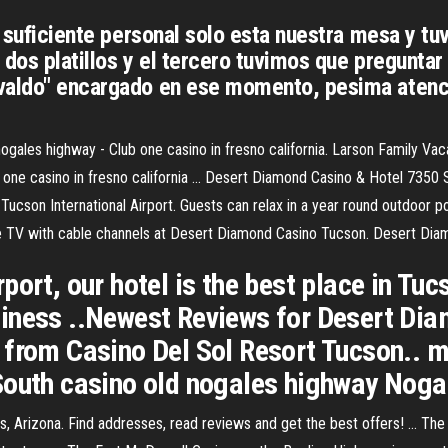
ay suficiente personal solo esta nuestra mesa y t
 dos platillos y el tercero tuvimos que preguntar
svaldo" encargado en ese momento, pesima aten
nogales highway - Club one casino in fresno california. Larson Family Va
b one casino in fresno california ... Desert Diamond Casino & Hotel 7350
m Tucson International Airport. Guests can relax in a year round outdoor p
le TV with cable channels at Desert Diamond Casino Tucson. Desert Dia
port, our hotel is the best place in Tuc
siness ..Newest Reviews for Desert Di
 from Casino Del Sol Resort Tucson.. m
South casino old nogales highway Nogal
, Arizona. Find addresses, read reviews and get the best offers! ... The