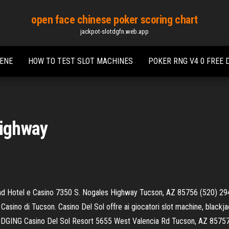
open face chinese poker scoring chart
jackpot-slotdgfn.web.app
CENE
HOW TO TEST SLOT MACHINES
POKER RNG V4 0 FREE
highway
nd Hotel e Casino 7350 S. Nogales Highway Tucson, AZ 85756 (520) 294
asino di Tucson. Casino Del Sol offre ai giocatori slot machine, blackja
s | LODGING Casino Del Sol Resort 5655 West Valencia Rd Tucson, AZ 85