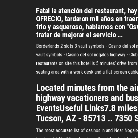
Fatal la atención del restaurant, h
OFRECIO, tardaron mil años en traer
frio y asqueroso, hablamos con "O
tratar de mejorar el servicio ...
Borderlands 2 slots 3 vault symbols - Casino del sol 
vault symbols - Casino del sol nogales highway - Clu
restaurants on site this hotel is 5 minutes’ drive fro
seating area with a work desk and a flat-screen cab
Located minutes from the air
highway vacationers and bu
EventsUseful Links7.8 miles
Tucson, AZ - 85713 .. 7350 
The most accurate list of casinos in and Near Nogales