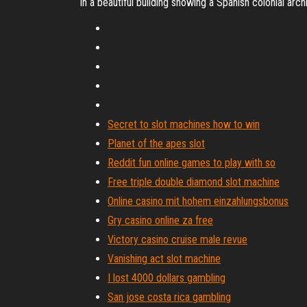
in a beautiful building showing a Spanish colonial arch
Secret to slot machines how to win
Planet of the apes slot
Reddit fun online games to play with so
Free triple double diamond slot machine
Online casino mit hohem einzahlungsbonus
Gry casino online za free
Victory casino cruise male revue
Vanishing act slot machine
I lost 4000 dollars gambling
San jose costa rica gambling