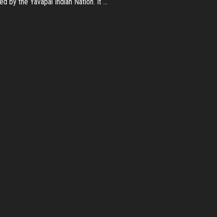
d by the Yavapai Indian Nation. It ...