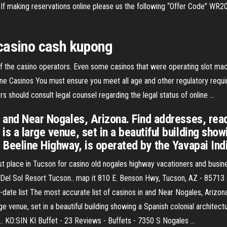
OR If making reservations online please us the following “Offer Code”
 casino cash kupong
 the casino operators. Even some casinos that were operating slot mach
ine Casinos
You must ensure you meet all age and other regulatory requi
ers should consult legal counsel regarding the legal status of online …
 and Near Nogales, Arizona. Find addresses, read 
s a large venue, set in a beautiful building show
 Beeline Highway, is operated by the Yavapai India
best place in Tucson for casino old nogales highway vacationers and bus
Del Sol Resort Tucson.. map it 810 E. Benson Hwy, Tucson, AZ - 85713 .
e list The most accurate list of casinos in and Near Nogales, Arizona
rge venue, set in a beautiful building showing a Spanish colonial architec
... KO:SIN KI Buffet - 23 Reviews - Buffets - 7350 S Nogales ...