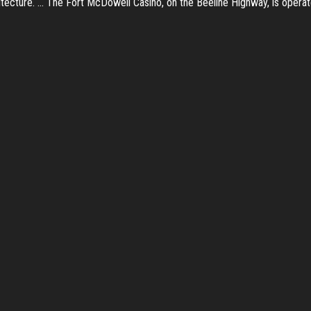
itecture. ... The Fort McDowell Casino, on the Beeline Highway, is operate