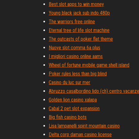
Best slot apps to win money
Young black jack sub indo 480p
The warriors free online
Eternal tree of life slot machine
The outcasts of poker flat theme
Nuove slot comma 6a plus
I migliori casino online aams
Wheel of fortune mobile game shell island
Poker rules less than big blind
Casino du luc sur mer
Abruzzo casalbordino lido (ch) centro vacanz
Golden lion casino xalapa
Cabal 2 pet slot expansion
Big fish casino bots
Lisa lampanelli spirit mountain casino
Delta corp daman casino license