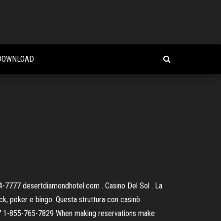
 DOWNLOAD
-7777 desertdiamondhotel.com . Casino Del Sol . La
ck, poker e bingo. Questa struttura con casinò
757 1-855-765-7829 When making reservations make