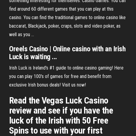
something interesting for themselves. Casino Games. You can
find around 60 different games that you can play at this
casino. You can find the traditional games to online casino like
baccarat, Blackjack, poker, craps, slots and video poker, as
well as you ...
Oreels Casino | Online casino with an Irish
Luck is waiting ...
Irish Luck is Ireland's #1 guide to online casino gaming! Here
you can play 100's of games for free and benefit from
exclusive Irish bonus deals! Visit us now!
Read the Vegas Luck Casino
review and see if you have the
luck of the Irish with 50 Free
Spins to use with your first