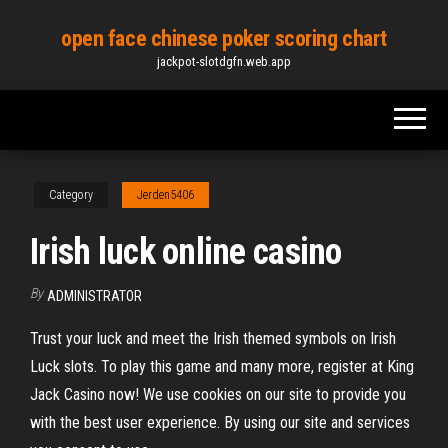
Skip
open face chinese poker scoring chart
to
jackpot-slotdgfn.web.app
the
content
Category
Jerden5406
Irish luck online casino
By
ADMINISTRATOR
Trust your luck and meet the Irish themed symbols on Irish
Luck slots. To play this game and many more, register at King
Jack Casino now! We use cookies on our site to provide you
with the best user experience. By using our site and services