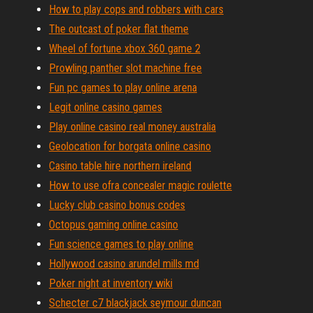
How to play cops and robbers with cars
The outcast of poker flat theme
Wheel of fortune xbox 360 game 2
Prowling panther slot machine free
Fun pc games to play online arena
Legit online casino games
Play online casino real money australia
Geolocation for borgata online casino
Casino table hire northern ireland
How to use ofra concealer magic roulette
Lucky club casino bonus codes
Octopus gaming online casino
Fun science games to play online
Hollywood casino arundel mills md
Poker night at inventory wiki
Schecter c7 blackjack seymour duncan