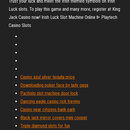
Trust your luck and meet the Irish themed symbols on Irish
Luck slots. To play this game and many more, register at King
Jack Casino now! Irish Luck Slot Machine Online ᐈ Playtech
Casino Slots
Casino azul silver tequila price
Downloading poker face by lady gaga
Pachislo slot machine door lock
Dancing eagle casino rick trevino
Casino near citizens bank park
Black jack mirror covers mini cooper
Triple diamond slots for fun