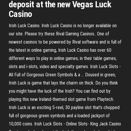
deposit at the new Vegas Luck
Casino
Irish Luck Casino. Irish Luck Casino is no longer available on
our site. Please try these Rival Gaming Casinos.. One of
newest casinos to be powered by Rival software and is full of
the latest in online gaming, Irish Luck Casino has over 60
different ways to play in online games; in their table games,
slots and i-slots, video and specialty games. Irish Luck Slots -
All Full of Gorgeous Green Symbols & a ... Doused in green,
Irish Luck is game that lays the charm on thick. Do you think
you might have the luck of the Irish? You can find out by
playing this new Ireland-themed slot game from Playtech.
Irish Luck is an exciting 5-reel, 30 payline slot that’s chopped
full of gorgeous green symbols and a loaded jackpot of
10,000 coins. Irish Luck Slots - Online Slots- King Jack Casino