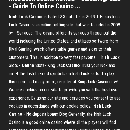
- Guide To Online Casino ...
Irish Luck Casino
is Rated 2.3 out of 5 in 2019 1 Bonus Irish
Luck Casino is an online betting site that was founded in 2008
by I-Services. The casino offers its services throughout the
world including the United States, and utilizes software from
Rival Gaming, which offers table games and slots to their
customers. This, in addition to very fast payouts ...
Irish Luck
Slots -
Online
Slots- King Jack
Casino
Trust your luck and
meet the Irish themed symbols on Irish Luck slots. To play
this game and many more, register at King Jack Casino now!
We use cookies on our site to provide you with the best user
experience. By using our site and services you consent to use
cookies in accordance with our cookie policy.
Irish Luck
Casino
- No deposit bonus Blog Generally, the Irish Luck
Casino is a good online casino where all the players will find