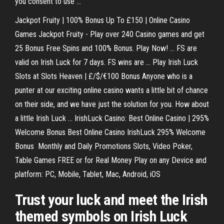
you consent to use …
Jackpot Fruity | 100% Bonus Up To £150 | Online Casino
Games Jackpot Fruity - Play over 240 Casino games and get
25 Bonus Free Spins and 100% Bonus. Play Now! ... FS are
valid on Irish Luck for 7 days. FS wins are ... Play Irish Luck
Slots at Slots Heaven | £/$/€100 Bonus Anyone who is a
punter at our exciting online casino wants a little bit of chance
on their side, and we have just the solution for you. How about
a little Irish Luck ... IrishLuck Casino: Best Online Casino | 295%
Welcome Bonus Best Online Casino IrishLuck 295% Welcome
Bonus ️ Monthly and Daily Promotions Slots, Video Poker,
Table Games FREE or for Real Money Play on any Device and
platform: PC, Mobile, Tablet, Mac, Android, iOS
Trust your luck and meet the Irish
themed symbols on Irish Luck