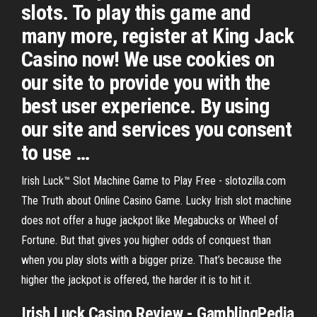
slots. To play this game and
many more, register at King Jack
Casino now! We use cookies on
our site to provide you with the
best user experience. By using
our site and services you consent
to use …
Irish Luck™ Slot Machine Game to Play Free - slotozilla.com
The Truth about Online Casino Game. Lucky Irish slot machine
does not offer a huge jackpot like Megabucks or Wheel of
Fortune. But that gives you higher odds of conquest than
when you play slots with a bigger prize. That’s because the
higher the jackpot is offered, the harder it is to hit it.
Irish Luck Casino Review - GamblingPedia