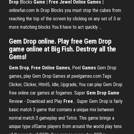
Drop
Blocks
Game
|
Free Jewel Online Games
|
onlinefun.com In Drop Blocks you must stop the cubes from
reaching the top of the screen by clicking on any set of 3 or
more matching blocks You ll have to act quickly ...
Gem Drop online. Play free Gem Drop
game online at Big Fish. Destroy all the
Gems!
Gem
Drop
,
Free
Online
Games
, Peel
Games
Gem Drop
games, play Gem Drop Games at peelgames.com.Tags:
Clicker, Clicker, Html5, Idle, Upgrade, You can play Gem Drop
free online car games at fogames. Super
Gem
Drop
Game
Review - Download and Play
Free
… Super Gem Drop is fairly
basic match 3 game that contains a unique mix between
normal match 3 gameplay and Tetris. This game brings a
unique type ofGame players from around the world play tens