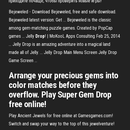
приходите почаще, чтобы проверить новые игры!
Bejeweled - Download Bejeweled, free and safe download.
Bejeweled latest version: Get ... Bejeweled is the classic
among gem-matching puzzle games. Created by PopCap
games ... Jelly
Drop
! | MoKooL Apps Consulting Feb 25, 2014
... Jelly Drop is an amazing adventure into a magical land
made all of Jelly. ... Jelly Drop Main Menu Screen Jelly Drop
Game Screen ...
Arrange your precious gems into
color matches before they
overflow. Play Super Gem Drop
free online!
Play Ancient Jewels for free online at Gamesgames.com!
Switch and swap your way to the top of this jewelventure!