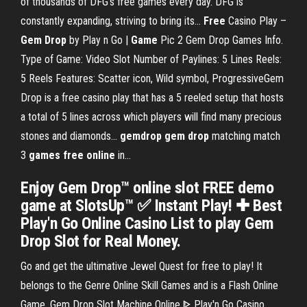
of thousands of DFG’s free games every day. DFG is
constantly expanding, striving to bring its...
Free
Casino Play –
Gem
Drop
by Play n Go |
Game
Pic 2 Gem Drop Games Info.
Type of Game: Video Slot Number of Paylines: 5 Lines Reels:
5 Reels Features: Scatter icon, Wild symbol, ProgressiveGem
Drop is a free casino play that has a 5 reeled setup that hosts
a total of 5 lines across which players will find many precious
stones and diamonds...
gemdrop
gem
drop
matching match
3
games
free
online
in…
Enjoy Gem Drop™ online slot FREE demo
game at SlotsUp™ ✅ Instant Play! ✚ Best
Play'n Go Online Casino List to play Gem
Drop Slot for Real Money.
Go and get the ultimative Jewel Quest for free to play! It
belongs to the Genre Online Skill Games and is a Flash Online
Game. Gem Drop Slot Machine Online ᐈ Play'n Go Casino