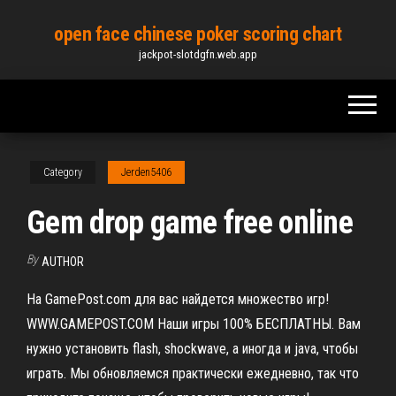
Skip
open face chinese poker scoring chart
to
jackpot-slotdgfn.web.app
the
content
Category
Jerden5406
Gem drop game free online
By
AUTHOR
На GamePost.com для вас найдется множество игр!
WWW.GAMEPOST.COM Наши игры 100% БЕСПЛАТНЫ. Вам
нужно установить flash, shockwave, а иногда и java, чтобы
играть. Мы обновляемся практически ежедневно, так что