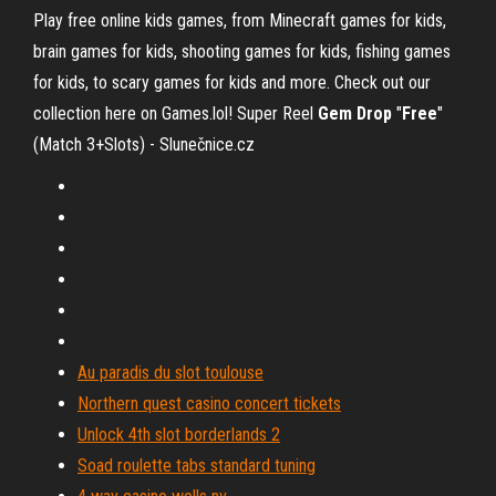
Play free online kids games, from Minecraft games for kids,
brain games for kids, shooting games for kids, fishing games
for kids, to scary games for kids and more. Check out our
collection here on Games.lol!
Super Reel
Gem Drop
"
Free
"
(Match 3+Slots) - Slunečnice.cz
Au paradis du slot toulouse
Northern quest casino concert tickets
Unlock 4th slot borderlands 2
Soad roulette tabs standard tuning