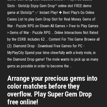
Slots - SlotsUp Enjoy Gem Drop™ online slot FREE demo
game at SlotsUp™ ✅ Instant Play! ✚ Best Play'n Go Online
Casino List to play Gem Drop Slot for Real Money. Gems of
War - Puzzle RPG on Steam All Games > Free to Play Games
> Gems of War - Puzzle RPG ... Online Interactions Not Rated
by the ESRB. Includes 62 ... Content For This Game Browse all
(2). Diamond Drop - Download Free Games for PC -
MyPlayCity Spend your time cheerfully with a lively mole, in
the Diamond Drop game! The mole wants to pick up as many
gems as possible in order to become the ...
Arrange your precious gems into
color matches before they
overflow. Play Super Gem Drop
free online!