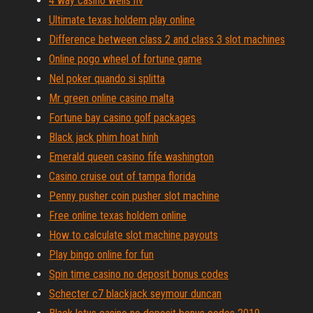
4 way casino wells nv
Ultimate texas holdem play online
Difference between class 2 and class 3 slot machines
Online pogo wheel of fortune game
Nel poker quando si splitta
Mr green online casino malta
Fortune bay casino golf packages
Black jack phim hoat hinh
Emerald queen casino fife washington
Casino cruise out of tampa florida
Penny pusher coin pusher slot machine
Free online texas holdem online
How to calculate slot machine payouts
Play bingo online for fun
Spin time casino no deposit bonus codes
Schecter c7 blackjack seymour duncan