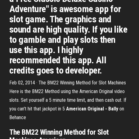
Adventure" is awesome app for
slot game. The graphics and
sound are high quality. If you like
to gamble and play slots then
use this app. I highly
recommended this app. All
credits goes to developer.
Feb 02, 2014 · The BM22 Winning Method for Slot Machines
Here is the BM22 Method using the American Original video
slots. Set yourself a 5 minute time limit, and then cash out. If
you can't hit that jackpot in 5
American Original - Bally
on
Behance
The BM22 Winning Method for Slot