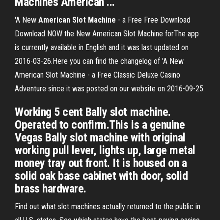
Machines American ...
'A New
American
Slot
Machine
- a Free Free Download
Download NOW the New American Slot Machine forThe app
is currently available in English and it was last updated on
2016-03-26.Here you can find the changelog of 'A New
American Slot Machine - a Free Classic Deluxe Casino
Adventure since it was posted on our website on 2016-09-25.
Working 5 cent Bally slot machine.
Operated to confirm.This is a genuine
Vegas Bally slot machine with original
working pull lever, lights up, large metal
money tray out front. It is housed on a
solid oak base cabinet with door, solid
brass hardware.
Find out what slot machines actually returned to the public in