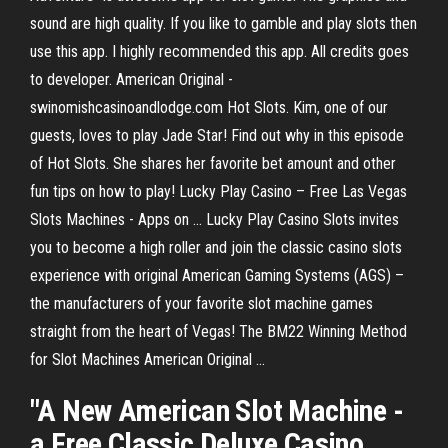
sound are high quality. If you like to gamble and play slots then
use this app. I highly recommended this app. All credits goes
to developer. American Original -
swinomishcasinoandlodge.com Hot Slots. Kim, one of our
guests, loves to play Jade Star! Find out why in this episode
of Hot Slots. She shares her favorite bet amount and other
fun tips on how to play! Lucky Play Casino – Free Las Vegas
Slots Machines - Apps on ... Lucky Play Casino Slots invites
you to become a high roller and join the classic casino slots
experience with original American Gaming Systems (AGS) –
the manufacturers of your favorite slot machine games
straight from the heart of Vegas! The BM22 Winning Method
for Slot Machines American Original ...
"A New American Slot Machine -
a Free Classic Deluxe Casino