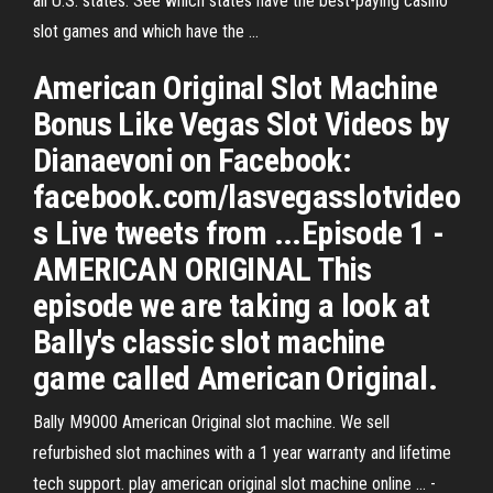
all U.S. states. See which states have the best-paying casino
slot games and which have the ...
American Original Slot Machine
Bonus Like Vegas Slot Videos by
Dianaevoni on Facebook:
facebook.com/lasvegasslotvideo
s Live tweets from ...Episode 1 -
AMERICAN ORIGINAL This
episode we are taking a look at
Bally's classic slot machine
game called American Original.
Bally M9000 American Original slot machine. We sell
refurbished slot machines with a 1 year warranty and lifetime
tech support. play american original slot machine online ... -