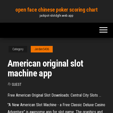
Skip
open face chinese poker scoring chart
to
jackpot-slotdgfn.web.app
the
content
Category
Jerden5406
American original slot
machine app
By
GUEST
Free American Original Slot Downloads: Central City Slots ...
"A New American Slot Machine - a Free Classic Deluxe Casino
Adventure" is awesome app for slot game. The graphics and