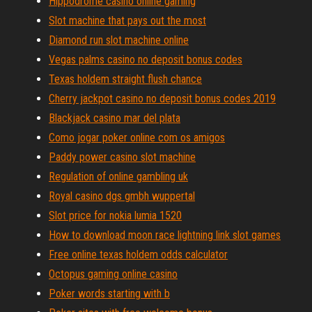
Hippodrome casino online gaming
Slot machine that pays out the most
Diamond run slot machine online
Vegas palms casino no deposit bonus codes
Texas holdem straight flush chance
Cherry jackpot casino no deposit bonus codes 2019
Blackjack casino mar del plata
Como jogar poker online com os amigos
Paddy power casino slot machine
Regulation of online gambling uk
Royal casino dgs gmbh wuppertal
Slot price for nokia lumia 1520
How to download moon race lightning link slot games
Free online texas holdem odds calculator
Octopus gaming online casino
Poker words starting with b