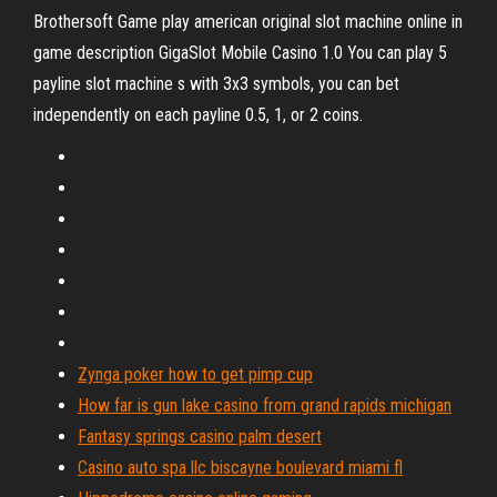
Brothersoft Game play american original slot machine online in
game description GigaSlot Mobile Casino 1.0 You can play 5
payline slot machine s with 3x3 symbols, you can bet
independently on each payline 0.5, 1, or 2 coins.
Zynga poker how to get pimp cup
How far is gun lake casino from grand rapids michigan
Fantasy springs casino palm desert
Casino auto spa llc biscayne boulevard miami fl