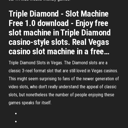
Triple Diamond - Slot Machine
Free 1.0 download - Enjoy free
slot machine in Triple Diamond
casino-style slots. Real Vegas
casino slot machine in a free…
Triple Diamond Slots in Vegas. The Diamond slots are a
classic 3-reel format slot that are still loved in Vegas casinos.
This might seem surprising to fans of the newer generation of
video slots, who don't really understand the appeal of classic
slots, but nonetheless the number of people enjoying these
games speaks for itself.