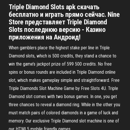
Triple Diamond Slots apk скачать
бесплатно и играть прямо сейчас. Nine
Store представляет Triple Diamond
Slots последнюю версию - Казино
приложения на Андроид!
When gamblers place the highest stake per line in Triple
Diamond slots, which is 500 credits, they stand a chance to
win the game’s jackpot prize of 599 500 credits. No free
spins or bonus rounds are included in Triple Diamond online
slot, which makes gameplay simple and straightforward. Free
Triple Diamonds Slot Machine Game by Free Slots 4U. Triple
Diamond slot comes with two bonus games. In one, you get
three chances to reveal a diamond ring. While in the other you
must match pairs of colored diamonds in a game of luck and
memory. Our exclusive Triple Diamond slot machine is one of
our HTML5 mobile friendly games.