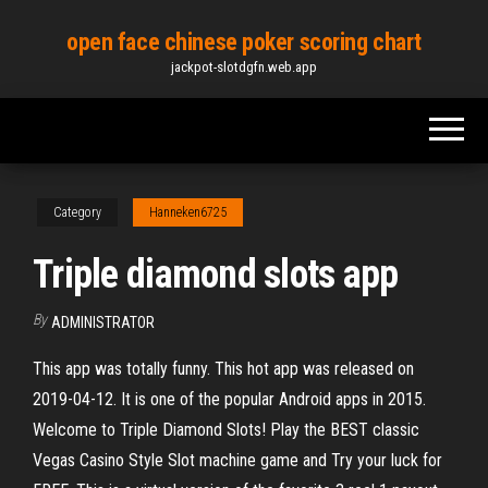
Skip
open face chinese poker scoring chart
to
jackpot-slotdgfn.web.app
the
content
Category
Hanneken6725
Triple diamond slots app
By
ADMINISTRATOR
This app was totally funny. This hot app was released on
2019-04-12. It is one of the popular Android apps in 2015.
Welcome to Triple Diamond Slots! Play the BEST classic
Vegas Casino Style Slot machine game and Try your luck for