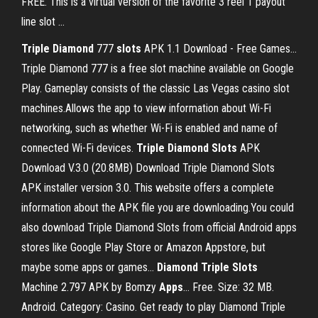
FREE. This is a virtual version of the favorite 3 reel 1 payout
line slot …
Triple
Diamond
777
slots
APK 1.1 Download - Free Games…
Triple Diamond 777 is a free slot machine available on Google
Play. Gameplay consists of the classic Las Vegas casino slot
machines.Allows the app to view information about Wi-Fi
networking, such as whether Wi-Fi is enabled and name of
connected Wi-Fi devices.
Triple
Diamond
Slots
APK
Download V.3.0 (20.8MB) Download Triple Diamond Slots
APK installer version 3.0. This website offers a complete
information about the APK file you are downloading.You could
also download Triple Diamond Slots from official Android apps
stores like Google Play Store or Amazon Appstore, but
maybe some apps or games...
Diamond
Triple
Slots
Machine 2.797 APK by Bomzy
Apps
… Free. Size: 32 MB.
Android. Category: Casino. Get ready to play Diamond Triple