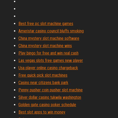
Best free pc slot machine games
Ameristar casino council bluffs smoking
China mystery slot machine software
China mystery slot machine wins
Play bingo for free and win real cash
Las vegas slots free games new player
Usa player online casino chargeback
Free quick pick slot machines
Casino near citizens bank park
Penny pusher coin pusher slot machine
Silver dollar casino tukwila washington
Golden gate casino poker schedule
Best slot apps to win money