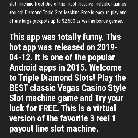
slot machine free! One of the most massive multiplier games
around! Diamond Triple Slot Machine Free is easy to play and
offers large jackpots up to $2,500 as well as bonus games.
This app was totally funny. This
hot app was released on 2019-
04-12. It is one of the popular
Android apps in 2015. Welcome
to Triple Diamond Slots! Play the
BEST classic Vegas Casino Style
Slot machine game and Try your
luck for FREE. This is a virtual
version of the favorite 3 reel 1
payout line slot machine.