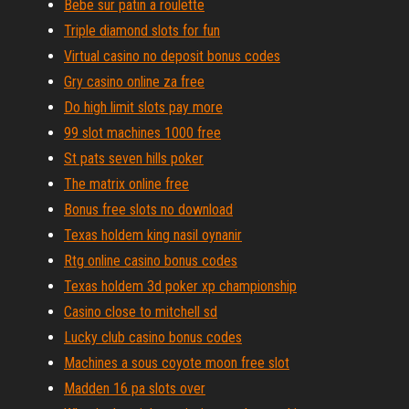
Bebe sur patin a roulette
Triple diamond slots for fun
Virtual casino no deposit bonus codes
Gry casino online za free
Do high limit slots pay more
99 slot machines 1000 free
St pats seven hills poker
The matrix online free
Bonus free slots no download
Texas holdem king nasil oynanir
Rtg online casino bonus codes
Texas holdem 3d poker xp championship
Casino close to mitchell sd
Lucky club casino bonus codes
Machines a sous coyote moon free slot
Madden 16 pa slots over