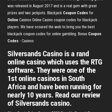
was released in August 2017 and is a real gem with great
prizes and two jackpots.
Blackjack
Coupon
Codes
for
Online
Casinos
Online Casino coupon codes for blackjack
players. We have scoured the web to bring you the best
blackjack coupon codes for online gambling.
Bonus
Coupon
Codes
- Casinos
Silversands Casino is a rand
online casino which uses the RTG
software. They were one of the
1st online casinos in South
Africa and have been running for
nearly 10 years. Read our review
of Silversands casino.