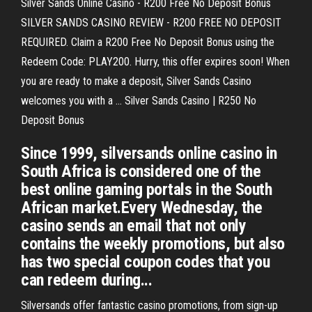
Silver Sands Online Casino - R200 Free No Deposit Bonus
SILVER SANDS CASINO REVIEW - R200 FREE NO DEPOSIT
REQUIRED. Claim a R200 Free No Deposit Bonus using the
Redeem Code: PLAY200. Hurry, this offer expires soon! When
you are ready to make a deposit, Silver Sands Casino
welcomes you with a … Silver Sands Casino | R250 No
Deposit Bonus
Since 1999, silversands online casino in
South Africa is considered one of the
best online gaming portals in the South
African market.Every Wednesday, the
casino sends an email that not only
contains the weekly promotions, but also
has two special coupon codes that you
can redeem during...
Silversands offer fantastic casino promotions, from sign-up