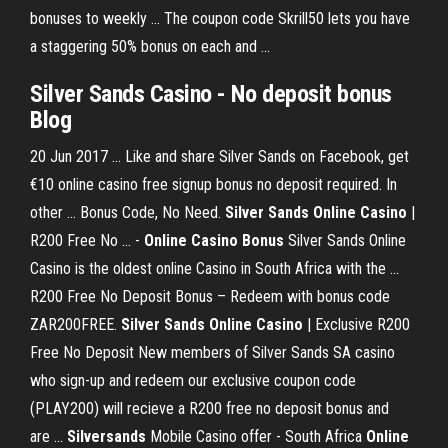
bonuses to weekly ... The coupon code Skrill50 lets you have
a staggering 50% bonus on each and ...
Silver Sands Casino - No deposit bonus
Blog
20 Jun 2017 ... Like and share Silver Sands on Facebook, get
€10 online casino free signup bonus no deposit required. In
other ... Bonus Code, No Need.
Silver Sands Online Casino
|
R200 Free No ... -
Online Casino Bonus
Silver Sands Online
Casino is the oldest online Casino in South Africa with the ...
R200 Free No Deposit Bonus – Redeem with bonus code
ZAR200FREE.
Silver Sands Online Casino
| Exclusive R200
Free No Deposit New members of Silver Sands SA casino
who sign-up and redeem our exclusive coupon code
(PLAY200) will recieve a R200 free no deposit bonus and
are ...
Silversands
Mobile Casino offer - South Africa
Online