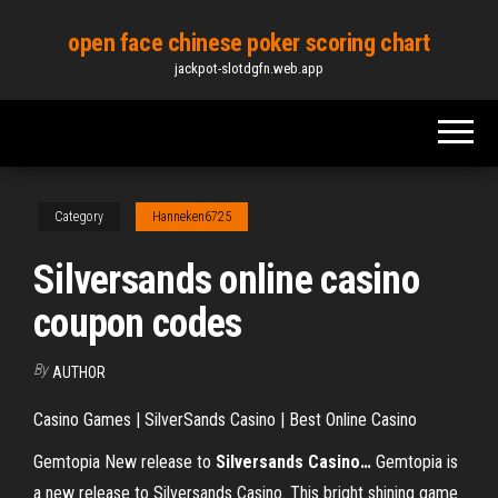
Skip
open face chinese poker scoring chart
to
jackpot-slotdgfn.web.app
the
content
Category
Hanneken6725
Silversands online casino
coupon codes
By
AUTHOR
Casino Games | SilverSands Casino | Best Online Casino
Gemtopia New release to
Silversands
Casino
…
Gemtopia is
a new release to Silversands Casino. This bright shining game