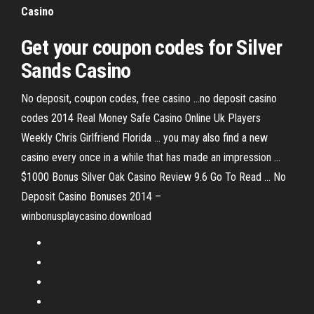
Casino
Get your
coupon
codes
for
Silver
Sands
Casino
No deposit, coupon codes, free casino …no deposit casino
codes 2014 Real Money Safe Casino Online Uk Players
Weekly Chris Girlfriend Florida … you may also find a new
casino every once in a while that has made an impression …
$1000 Bonus Silver Oak Casino Review 9.6 Go To Read … No
Deposit Casino Bonuses 2014 –
winbonusplaycasino.download