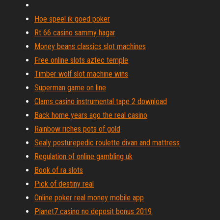
Hoe speel ik goed poker
Rt 66 casino sammy hagar
Money beans classics slot machines
Free online slots aztec temple
Timber wolf slot machine wins
Superman game on line
Clams casino instrumental tape 2 download
Back home years ago the real casino
Rainbow riches pots of gold
Sealy posturepedic roulette divan and mattress
Regulation of online gambling uk
Book of ra slots
Pick of destiny real
Online poker real money mobile app
Planet7 casino no deposit bonus 2019